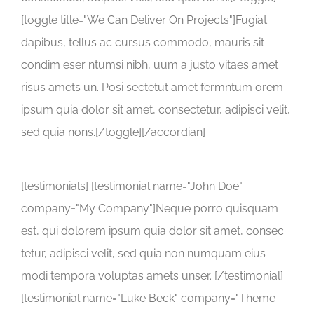
[toggle title="We Can Deliver On Projects"]Fugiat
dapibus, tellus ac cursus commodo, mauris sit
condim eser ntumsi nibh, uum a justo vitaes amet
risus amets un. Posi sectetut amet fermntum orem
ipsum quia dolor sit amet, consectetur, adipisci velit,
sed quia nons.[/toggle][/accordian]
[testimonials] [testimonial name="John Doe"
company="My Company"]Neque porro quisquam
est, qui dolorem ipsum quia dolor sit amet, consec
tetur, adipisci velit, sed quia non numquam eius
modi tempora voluptas amets unser. [/testimonial]
[testimonial name="Luke Beck" company="Theme