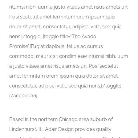
ntumsi nibh, uum a justo vitaes amet risus amets un.
Posi sectetut amet fermntum orem ipsum quia
dolor sit amet, consectetur, adipisci velit, sed quia
nons.[/toggle] [toggle title="The Avada
Promise"]Fugiat dapibus, tellus ac cursus
commodo, mauris sit condim eser ntumsi nibh, uum
a justo vitaes amet risus amets un. Posi sectetut
amet fermntum orem ipsum quia dolor sit amet,
consectetur, adipisci velit, sed quia nons.[/toggle]
[/accordian]
Based in the northern Chicago area suburb of
Lindenhurst, IL, Adair Design provides quality