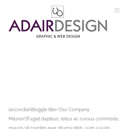
Skip
to
content
[accordian][toggle title="Our Company
Mission"]Fugiat dapibus, tellus ac cursus commodo,
mauris sit condim eser ntumsi nibh, uum a justo