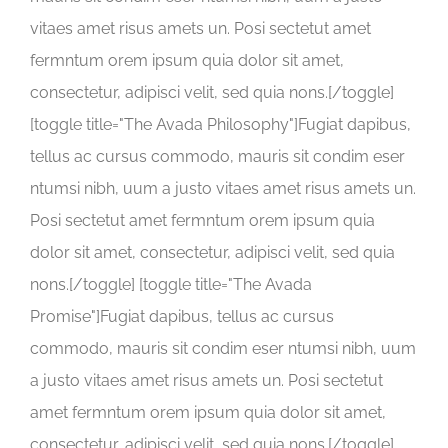
vitaes amet risus amets un. Posi sectetut amet
fermntum orem ipsum quia dolor sit amet,
consectetur, adipisci velit, sed quia nons.[/toggle]
[toggle title="The Avada Philosophy"]Fugiat dapibus,
tellus ac cursus commodo, mauris sit condim eser
ntumsi nibh, uum a justo vitaes amet risus amets un.
Posi sectetut amet fermntum orem ipsum quia
dolor sit amet, consectetur, adipisci velit, sed quia
nons.[/toggle] [toggle title="The Avada
Promise"]Fugiat dapibus, tellus ac cursus
commodo, mauris sit condim eser ntumsi nibh, uum
a justo vitaes amet risus amets un. Posi sectetut
amet fermntum orem ipsum quia dolor sit amet,
consectetur, adipisci velit, sed quia nons.[/toggle]