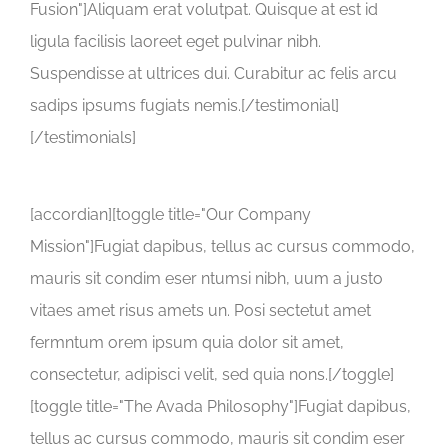
Fusion"]Aliquam erat volutpat. Quisque at est id
ligula facilisis laoreet eget pulvinar nibh.
Suspendisse at ultrices dui. Curabitur ac felis arcu
sadips ipsums fugiats nemis.[/testimonial]
[/testimonials]
[accordian][toggle title="Our Company
Mission"]Fugiat dapibus, tellus ac cursus commodo,
mauris sit condim eser ntumsi nibh, uum a justo
vitaes amet risus amets un. Posi sectetut amet
fermntum orem ipsum quia dolor sit amet,
consectetur, adipisci velit, sed quia nons.[/toggle]
[toggle title="The Avada Philosophy"]Fugiat dapibus,
tellus ac cursus commodo, mauris sit condim eser