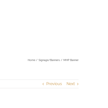
Home
Signage/Banners
MHP Banner
Previous
Next