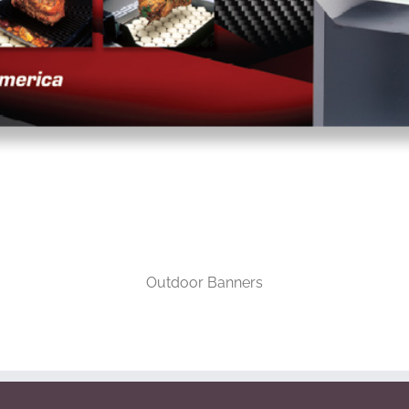
Outdoor Banners