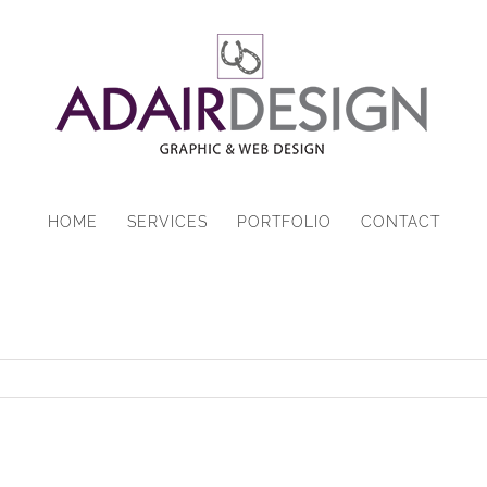
HOME
SERVICES
PORTFOLIO
CONTACT