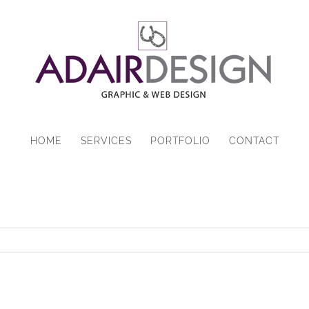
HOME
SERVICES
PORTFOLIO
CONTACT