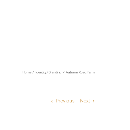
Home
Identity/Branding
Autumn Road Farm
Previous
Next